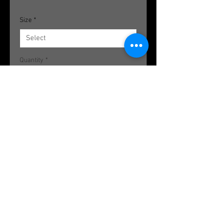
Size
*
Quantity
*
Add to Cart
Howlite Plugs; Available in various
sizes