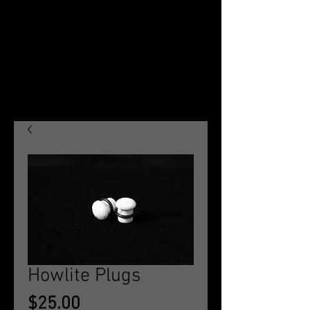
Howlite Plugs
Price
$25.00