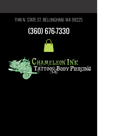
1146 N. STATE ST. BELLINGHAM, WA 98225
(360) 676-7330