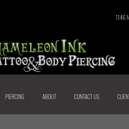
1146 
PIERCING
ABOUT
CONTACT US
CLIE