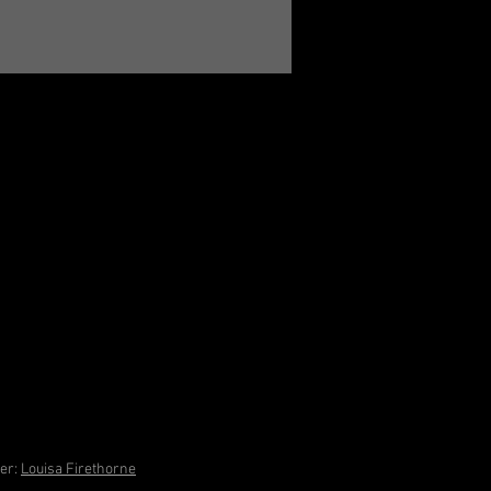
ner:
Louisa Firethorne