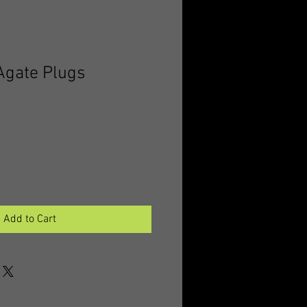
 Agate Plugs
Add to Cart