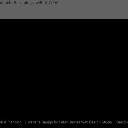
ouble flare plugs; will fit 7/16"
k & Piercing. | Website Design by Peter James Web Design Studio | Desig