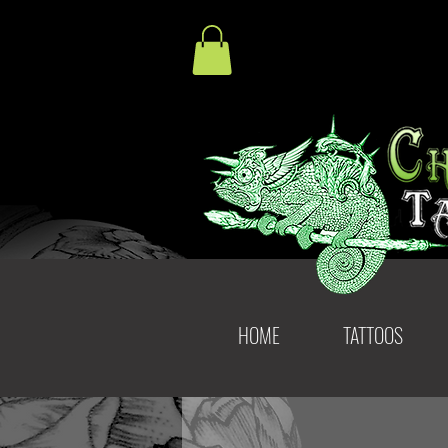
HOME
TATTOOS