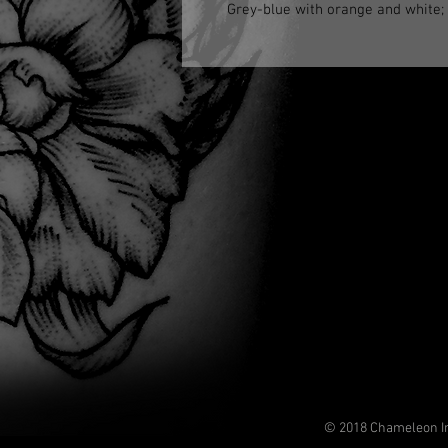
Grey-blue with orange and white; d
© 2018 Chameleon In