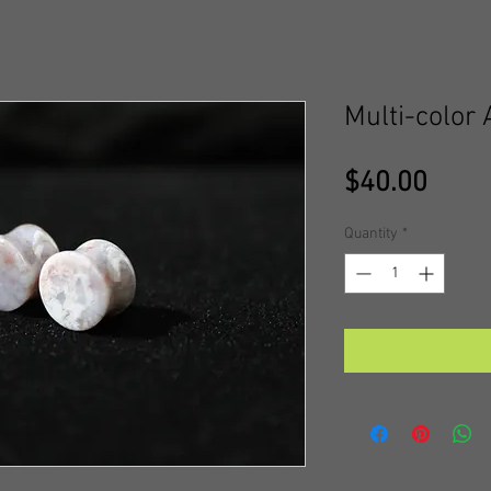
Multi-color
Price
$40.00
Quantity
*