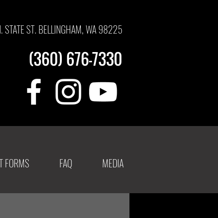
N. STATE ST. BELLINGHAM, WA 98225
(360) 676-7330
NT FORMS
FAQ
MEDIA