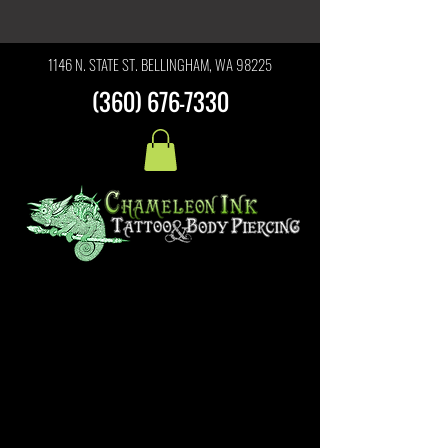
1146 N. STATE ST. BELLINGHAM, WA 98225
(360) 676-7330