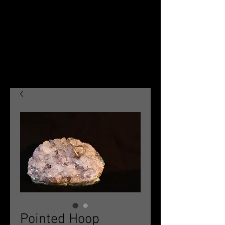
Pointed Hoop