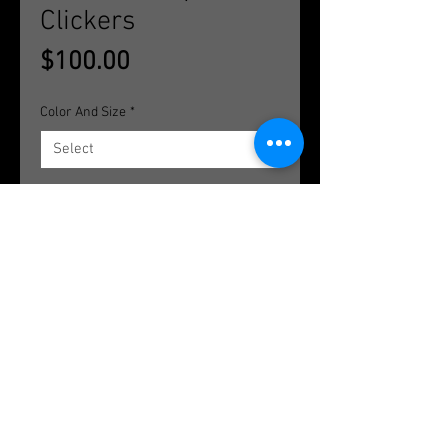
Clickers
Price
$100.00
Color And Size
*
Quantity
*
Add to Cart
Available in titanium and rose gold;
16g