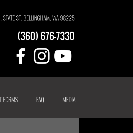
N. STATE ST. BELLINGHAM, WA 98225
(360) 676-7330
NT FORMS
FAQ
MEDIA