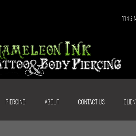
1146 
PIERCING
ABOUT
CONTACT US
CLIE