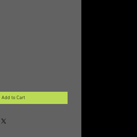
Add to Cart