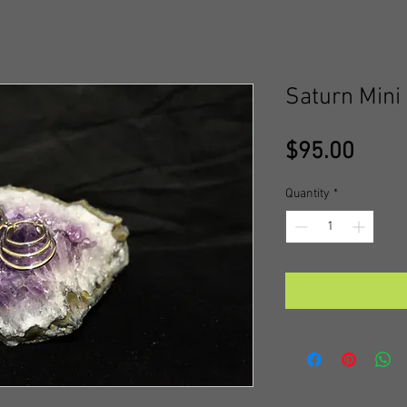
Saturn Mini
Price
$95.00
Quantity
*