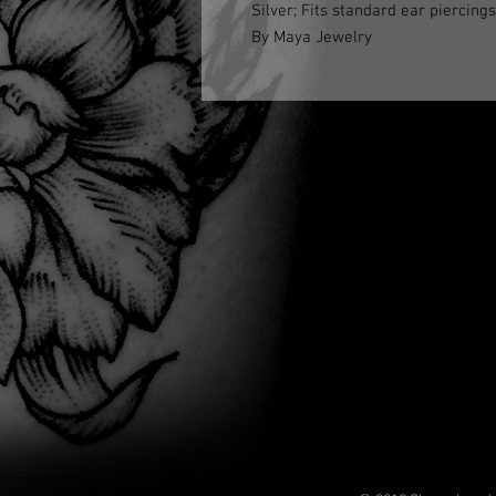
Silver; Fits standard ear piercings
By Maya Jewelry