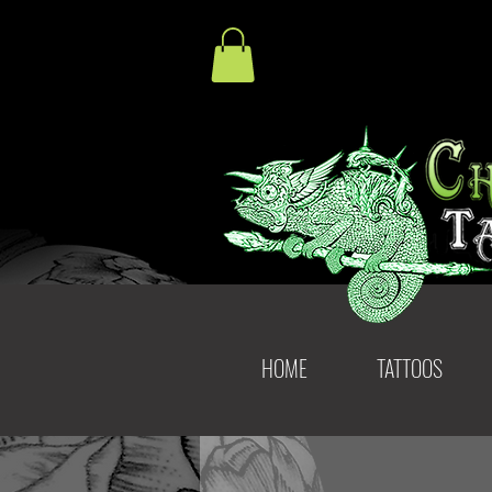
HOME
TATTOOS